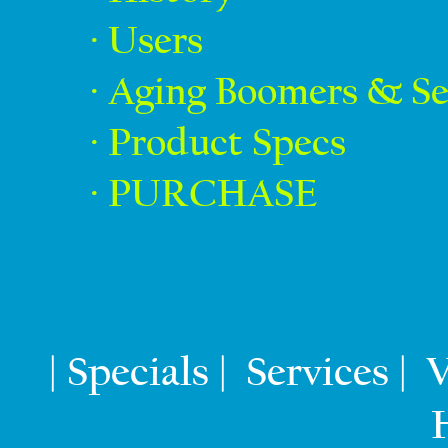
· Users
· Aging Boomers & Se
· Product Specs
· PURCHASE
Specials
Services
V
|
|
|