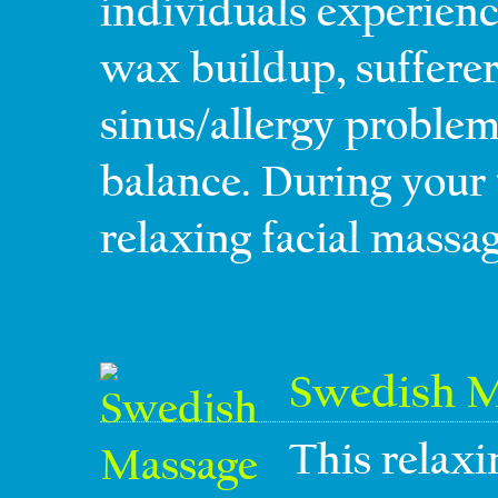
individuals experienc
wax buildup, sufferer
sinus/allergy problem
balance. During your 
relaxing facial massag
Swedish M
This relaxi