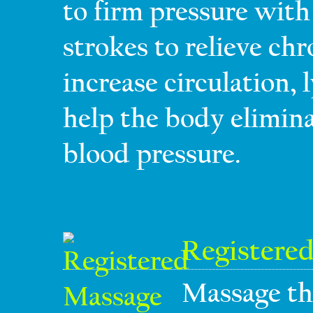
to firm pressure with 
strokes to relieve ch
increase circulation,
help the body elimin
blood pressure.
Registere
Massage th