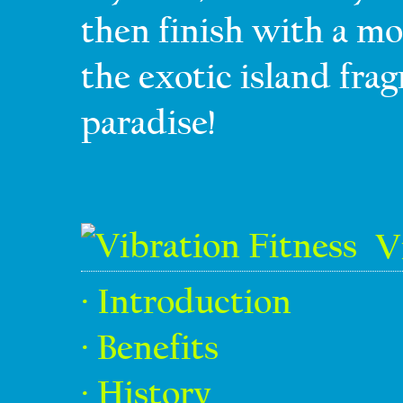
then finish with a mo
the exotic island fra
paradise!
V
· Introduction
· Benefits
· History