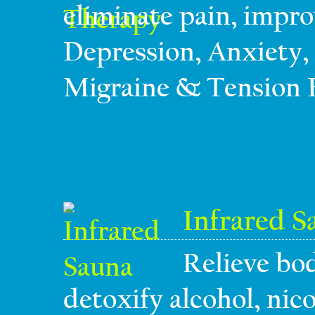
eliminate pain, impro
Depression, Anxiety, 
Migraine & Tension 
Infrared S
Relieve bod
detoxify alcohol, nico