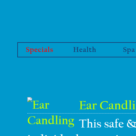
Specials
Health
Spa
Ear Candl
This safe &