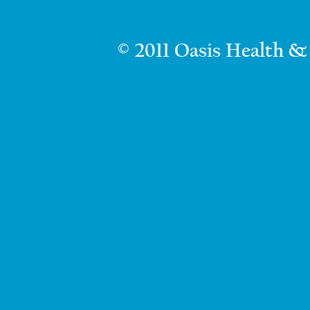
© 2011 Oasis Health &