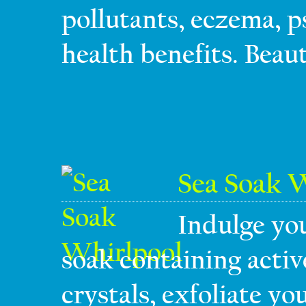
pollutants, eczema, p
health benefits. Beaut
Sea Soak 
Indulge you
soak containing activ
crystals, exfoliate y